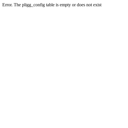
Error. The pligg_config table is empty or does not exist